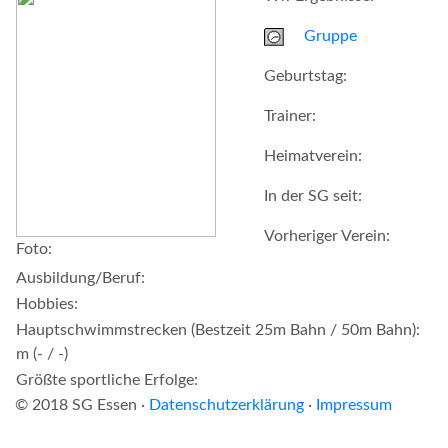
Gruppe
Geburtstag:
Trainer:
Heimatverein:
In der SG seit:
Vorheriger Verein:
Foto:
Ausbildung/Beruf:
Hobbies:
Hauptschwimmstrecken (Bestzeit 25m Bahn / 50m Bahn):
m (- / -)
Größte sportliche Erfolge:
© 2018 SG Essen ·
Datenschutzerklärung
·
Impressum