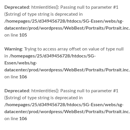
Deprecated
: htmlentities(): Passing null to parameter #1
($string) of type string is deprecated in
/homepages/25/d349456728/htdocs/SG-Essen/webs/sg-
datacenter/prod/wordpress/WebBest/Portraits/Portrait.inc
on line
105
Warning
: Trying to access array offset on value of type null
in
/homepages/25/d349456728/htdocs/SG-
Essen/webs/sg-
datacenter/prod/wordpress/WebBest/Portraits/Portrait.inc
on line
106
Deprecated
: htmlentities(): Passing null to parameter #1
($string) of type string is deprecated in
/homepages/25/d349456728/htdocs/SG-Essen/webs/sg-
datacenter/prod/wordpress/WebBest/Portraits/Portrait.inc
on line
106