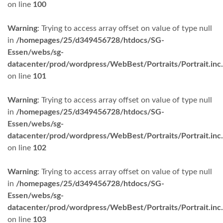
on line
100
Warning
: Trying to access array offset on value of type null
in
/homepages/25/d349456728/htdocs/SG-
Essen/webs/sg-
datacenter/prod/wordpress/WebBest/Portraits/Portrait.inc
on line
101
Warning
: Trying to access array offset on value of type null
in
/homepages/25/d349456728/htdocs/SG-
Essen/webs/sg-
datacenter/prod/wordpress/WebBest/Portraits/Portrait.inc
on line
102
Warning
: Trying to access array offset on value of type null
in
/homepages/25/d349456728/htdocs/SG-
Essen/webs/sg-
datacenter/prod/wordpress/WebBest/Portraits/Portrait.inc
on line
103