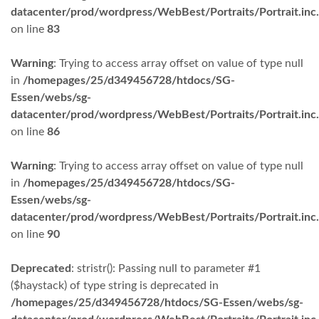
datacenter/prod/wordpress/WebBest/Portraits/Portrait.inc
on line
83
Warning
: Trying to access array offset on value of type null
in
/homepages/25/d349456728/htdocs/SG-
Essen/webs/sg-
datacenter/prod/wordpress/WebBest/Portraits/Portrait.inc
on line
86
Warning
: Trying to access array offset on value of type null
in
/homepages/25/d349456728/htdocs/SG-
Essen/webs/sg-
datacenter/prod/wordpress/WebBest/Portraits/Portrait.inc
on line
90
Deprecated
: stristr(): Passing null to parameter #1
($haystack) of type string is deprecated in
/homepages/25/d349456728/htdocs/SG-Essen/webs/sg-