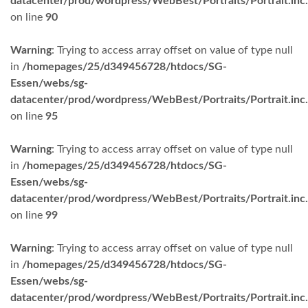
datacenter/prod/wordpress/WebBest/Portraits/Portrait.inc
on line
90
Warning
: Trying to access array offset on value of type null
in
/homepages/25/d349456728/htdocs/SG-
Essen/webs/sg-
datacenter/prod/wordpress/WebBest/Portraits/Portrait.inc
on line
95
Warning
: Trying to access array offset on value of type null
in
/homepages/25/d349456728/htdocs/SG-
Essen/webs/sg-
datacenter/prod/wordpress/WebBest/Portraits/Portrait.inc
on line
99
Warning
: Trying to access array offset on value of type null
in
/homepages/25/d349456728/htdocs/SG-
Essen/webs/sg-
datacenter/prod/wordpress/WebBest/Portraits/Portrait.inc