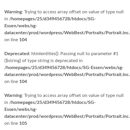
Warning
: Trying to access array offset on value of type null
in
/homepages/25/d349456728/htdocs/SG-
Essen/webs/sg-
datacenter/prod/wordpress/WebBest/Portraits/Portrait.inc
on line
104
Deprecated
: htmlentities(): Passing null to parameter #1
($string) of type string is deprecated in
/homepages/25/d349456728/htdocs/SG-Essen/webs/sg-
datacenter/prod/wordpress/WebBest/Portraits/Portrait.inc
on line
104
Warning
: Trying to access array offset on value of type null
in
/homepages/25/d349456728/htdocs/SG-
Essen/webs/sg-
datacenter/prod/wordpress/WebBest/Portraits/Portrait.inc
on line
105