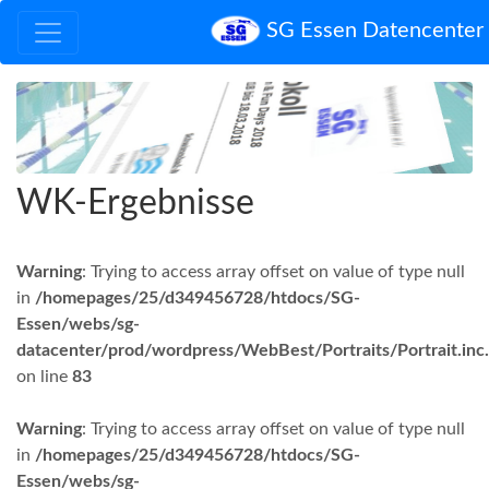
SG Essen Datencenter
WK-Ergebnisse
Warning
: Trying to access array offset on value of type null
in
/homepages/25/d349456728/htdocs/SG-
Essen/webs/sg-
datacenter/prod/wordpress/WebBest/Portraits/Portrait.inc
on line
83
Warning
: Trying to access array offset on value of type null
in
/homepages/25/d349456728/htdocs/SG-
Essen/webs/sg-