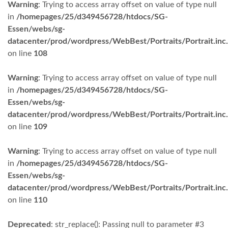
Warning
: Trying to access array offset on value of type null
in
/homepages/25/d349456728/htdocs/SG-
Essen/webs/sg-
datacenter/prod/wordpress/WebBest/Portraits/Portrait.inc
on line
108
Warning
: Trying to access array offset on value of type null
in
/homepages/25/d349456728/htdocs/SG-
Essen/webs/sg-
datacenter/prod/wordpress/WebBest/Portraits/Portrait.inc
on line
109
Warning
: Trying to access array offset on value of type null
in
/homepages/25/d349456728/htdocs/SG-
Essen/webs/sg-
datacenter/prod/wordpress/WebBest/Portraits/Portrait.inc
on line
110
Deprecated
: str_replace(): Passing null to parameter #3