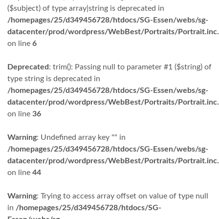
($subject) of type array|string is deprecated in
/homepages/25/d349456728/htdocs/SG-Essen/webs/sg-
datacenter/prod/wordpress/WebBest/Portraits/Portrait.inc
on line
6
Deprecated
: trim(): Passing null to parameter #1 ($string) of
type string is deprecated in
/homepages/25/d349456728/htdocs/SG-Essen/webs/sg-
datacenter/prod/wordpress/WebBest/Portraits/Portrait.inc
on line
36
Warning
: Undefined array key "" in
/homepages/25/d349456728/htdocs/SG-Essen/webs/sg-
datacenter/prod/wordpress/WebBest/Portraits/Portrait.inc
on line
44
Warning
: Trying to access array offset on value of type null
in
/homepages/25/d349456728/htdocs/SG-