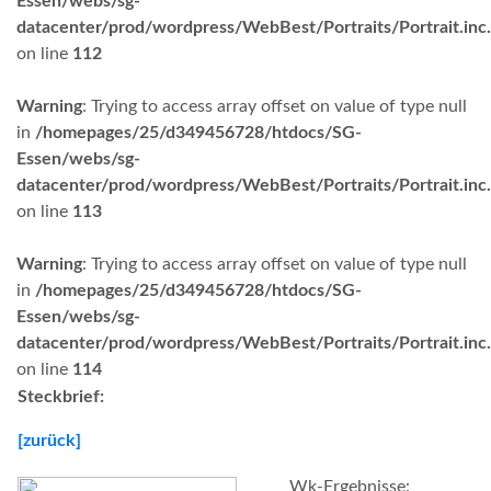
Essen/webs/sg-
datacenter/prod/wordpress/WebBest/Portraits/Portrait.inc
on line
112
Warning
: Trying to access array offset on value of type null
in
/homepages/25/d349456728/htdocs/SG-
Essen/webs/sg-
datacenter/prod/wordpress/WebBest/Portraits/Portrait.inc
on line
113
Warning
: Trying to access array offset on value of type null
in
/homepages/25/d349456728/htdocs/SG-
Essen/webs/sg-
datacenter/prod/wordpress/WebBest/Portraits/Portrait.inc
on line
114
Steckbrief:
[zurück]
Wk-Ergebnisse: