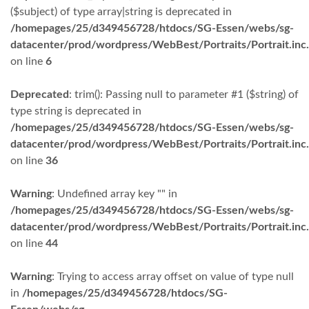
($subject) of type array|string is deprecated in
/homepages/25/d349456728/htdocs/SG-Essen/webs/sg-
datacenter/prod/wordpress/WebBest/Portraits/Portrait.inc
on line
6
Deprecated
: trim(): Passing null to parameter #1 ($string) of
type string is deprecated in
/homepages/25/d349456728/htdocs/SG-Essen/webs/sg-
datacenter/prod/wordpress/WebBest/Portraits/Portrait.inc
on line
36
Warning
: Undefined array key "" in
/homepages/25/d349456728/htdocs/SG-Essen/webs/sg-
datacenter/prod/wordpress/WebBest/Portraits/Portrait.inc
on line
44
Warning
: Trying to access array offset on value of type null
in
/homepages/25/d349456728/htdocs/SG-