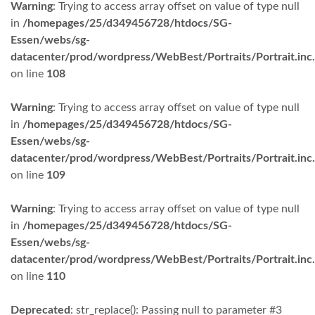
Warning
: Trying to access array offset on value of type null
in
/homepages/25/d349456728/htdocs/SG-
Essen/webs/sg-
datacenter/prod/wordpress/WebBest/Portraits/Portrait.inc
on line
108
Warning
: Trying to access array offset on value of type null
in
/homepages/25/d349456728/htdocs/SG-
Essen/webs/sg-
datacenter/prod/wordpress/WebBest/Portraits/Portrait.inc
on line
109
Warning
: Trying to access array offset on value of type null
in
/homepages/25/d349456728/htdocs/SG-
Essen/webs/sg-
datacenter/prod/wordpress/WebBest/Portraits/Portrait.inc
on line
110
Deprecated
: str_replace(): Passing null to parameter #3