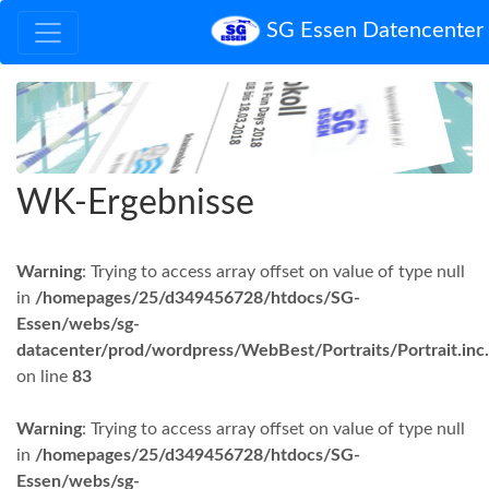
SG Essen Datencenter
WK-Ergebnisse
Warning
: Trying to access array offset on value of type null
in
/homepages/25/d349456728/htdocs/SG-
Essen/webs/sg-
datacenter/prod/wordpress/WebBest/Portraits/Portrait.inc
on line
83
Warning
: Trying to access array offset on value of type null
in
/homepages/25/d349456728/htdocs/SG-
Essen/webs/sg-