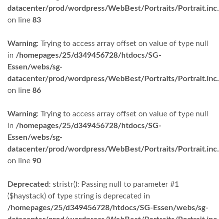
datacenter/prod/wordpress/WebBest/Portraits/Portrait.inc
on line
83
Warning
: Trying to access array offset on value of type null
in
/homepages/25/d349456728/htdocs/SG-
Essen/webs/sg-
datacenter/prod/wordpress/WebBest/Portraits/Portrait.inc
on line
86
Warning
: Trying to access array offset on value of type null
in
/homepages/25/d349456728/htdocs/SG-
Essen/webs/sg-
datacenter/prod/wordpress/WebBest/Portraits/Portrait.inc
on line
90
Deprecated
: stristr(): Passing null to parameter #1
($haystack) of type string is deprecated in
/homepages/25/d349456728/htdocs/SG-Essen/webs/sg-