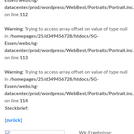
Essen/webs/sg-
datacenter/prod/wordpress/WebBest/Portraits/Portrait.inc
on line
112
Warning
: Trying to access array offset on value of type null
in
/homepages/25/d349456728/htdocs/SG-
Essen/webs/sg-
datacenter/prod/wordpress/WebBest/Portraits/Portrait.inc
on line
113
Warning
: Trying to access array offset on value of type null
in
/homepages/25/d349456728/htdocs/SG-
Essen/webs/sg-
datacenter/prod/wordpress/WebBest/Portraits/Portrait.inc
on line
114
Steckbrief:
[zurück]
Wk-Ergebnisse: