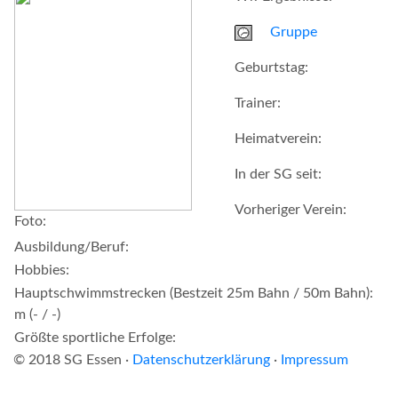
Gruppe
Geburtstag:
Trainer:
Heimatverein:
In der SG seit:
Vorheriger Verein:
Foto:
Ausbildung/Beruf:
Hobbies:
Hauptschwimmstrecken (Bestzeit 25m Bahn / 50m Bahn):
m (- / -)
Größte sportliche Erfolge:
© 2018 SG Essen ·
Datenschutzerklärung
·
Impressum