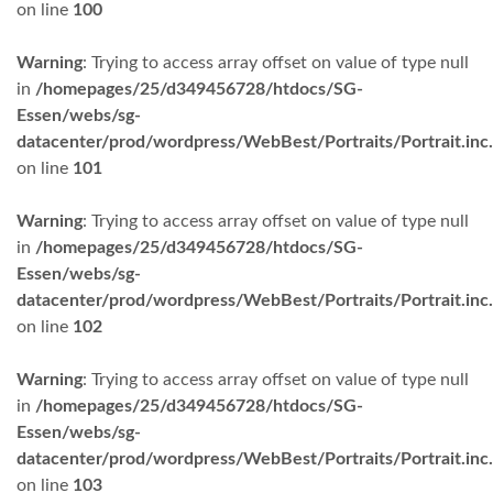
on line
100
Warning
: Trying to access array offset on value of type null
in
/homepages/25/d349456728/htdocs/SG-
Essen/webs/sg-
datacenter/prod/wordpress/WebBest/Portraits/Portrait.inc
on line
101
Warning
: Trying to access array offset on value of type null
in
/homepages/25/d349456728/htdocs/SG-
Essen/webs/sg-
datacenter/prod/wordpress/WebBest/Portraits/Portrait.inc
on line
102
Warning
: Trying to access array offset on value of type null
in
/homepages/25/d349456728/htdocs/SG-
Essen/webs/sg-
datacenter/prod/wordpress/WebBest/Portraits/Portrait.inc
on line
103