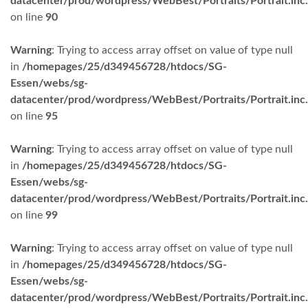
datacenter/prod/wordpress/WebBest/Portraits/Portrait.inc
on line
90
Warning
: Trying to access array offset on value of type null
in
/homepages/25/d349456728/htdocs/SG-
Essen/webs/sg-
datacenter/prod/wordpress/WebBest/Portraits/Portrait.inc
on line
95
Warning
: Trying to access array offset on value of type null
in
/homepages/25/d349456728/htdocs/SG-
Essen/webs/sg-
datacenter/prod/wordpress/WebBest/Portraits/Portrait.inc
on line
99
Warning
: Trying to access array offset on value of type null
in
/homepages/25/d349456728/htdocs/SG-
Essen/webs/sg-
datacenter/prod/wordpress/WebBest/Portraits/Portrait.inc