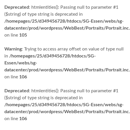
Deprecated
: htmlentities(): Passing null to parameter #1
($string) of type string is deprecated in
/homepages/25/d349456728/htdocs/SG-Essen/webs/sg-
datacenter/prod/wordpress/WebBest/Portraits/Portrait.inc
on line
105
Warning
: Trying to access array offset on value of type null
in
/homepages/25/d349456728/htdocs/SG-
Essen/webs/sg-
datacenter/prod/wordpress/WebBest/Portraits/Portrait.inc
on line
106
Deprecated
: htmlentities(): Passing null to parameter #1
($string) of type string is deprecated in
/homepages/25/d349456728/htdocs/SG-Essen/webs/sg-
datacenter/prod/wordpress/WebBest/Portraits/Portrait.inc
on line
106