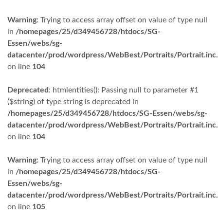
Warning
: Trying to access array offset on value of type null
in
/homepages/25/d349456728/htdocs/SG-
Essen/webs/sg-
datacenter/prod/wordpress/WebBest/Portraits/Portrait.inc
on line
104
Deprecated
: htmlentities(): Passing null to parameter #1
($string) of type string is deprecated in
/homepages/25/d349456728/htdocs/SG-Essen/webs/sg-
datacenter/prod/wordpress/WebBest/Portraits/Portrait.inc
on line
104
Warning
: Trying to access array offset on value of type null
in
/homepages/25/d349456728/htdocs/SG-
Essen/webs/sg-
datacenter/prod/wordpress/WebBest/Portraits/Portrait.inc
on line
105